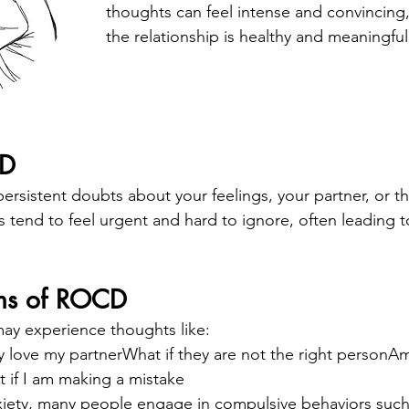
thoughts can feel intense and convincing
the relationship is healthy and meaningful
CD
sistent doubts about your feelings, your partner, or the
s tend to feel urgent and hard to ignore, often leading t
ns of ROCD
y experience thoughts like:
ly love my partnerWhat if they are not the right personAm
if I am making a mistake
xiety, many people engage in compulsive behaviors such 