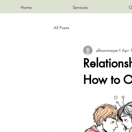
Home
Services
O
All Posts
allisonmeyer1
Apr 
Relation
How to O