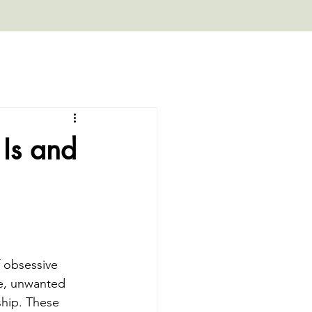
Is and
 obsessive 
ve, unwanted 
hip. These 