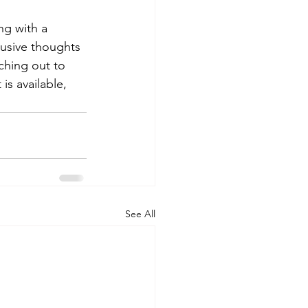
ng with a 
rusive thoughts 
ching out to 
is available, 
See All