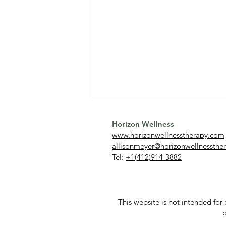
Horizon Wellness
www.horizonwellnesstherapy.com
allisonmeyer@horizonwellnessthe
Tel:
+1(412)914-3882
What Is OCD? Understanding
This website is not intended fo
Obsessive Compulsive
p
Disorder