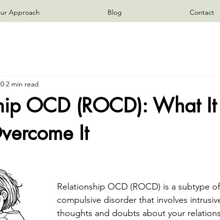
ur Approach
Blog
Contact
10
2 min read
ship OCD (ROCD): What It 
vercome It
Relationship OCD (ROCD) is a subtype of
compulsive disorder that involves intrusi
thoughts and doubts about your relations