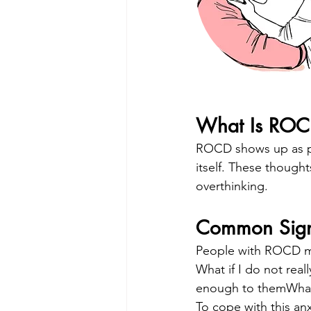
What Is RO
ROCD shows up as per
itself. These thought
overthinking.
Common Sig
People with ROCD ma
What if I do not real
enough to themWhat 
To cope with this an