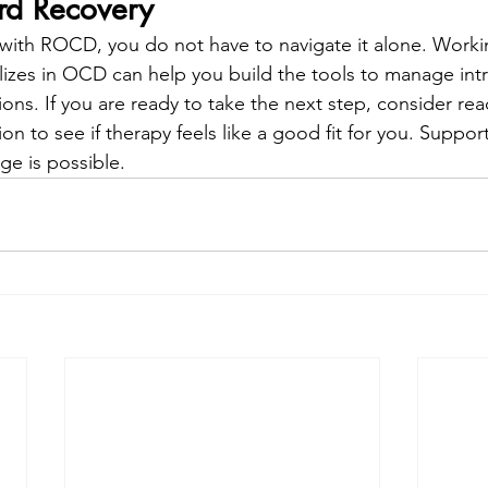
rd Recovery
g with ROCD, you do not have to navigate it alone. Worki
lizes in OCD can help you build the tools to manage int
ns. If you are ready to take the next step, consider rea
n to see if therapy feels like a good fit for you. Support 
e is possible.