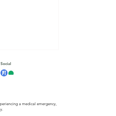
Social
Anxiety Isn’t the Enemy:
experiencing a medical emergency,
rstanding Your Nervous
y.
em