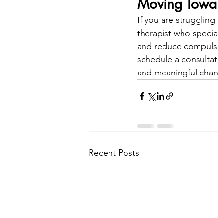
Moving Towa
If you are strugglin
therapist who specia
and reduce compulsio
schedule a consultatio
and meaningful chang
Recent Posts