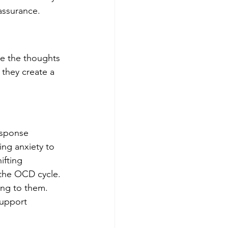
eassurance.
se the thoughts 
 they create a 
esponse 
ing anxiety to 
ifting 
 the OCD cycle. 
ing to them. 
support 