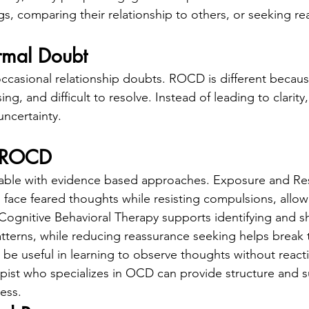
ngs, comparing their relationship to others, or seeking r
mal Doubt
 occasional relationship doubts. ROCD is different becau
ng, and difficult to resolve. Instead of leading to clarity,
uncertainty.
t ROCD
table with evidence based approaches. Exposure and R
 face feared thoughts while resisting compulsions, allow
Cognitive Behavioral Therapy supports identifying and sh
atterns, while reducing reassurance seeking helps break
 be useful in learning to observe thoughts without react
pist who specializes in OCD can provide structure and 
ess.