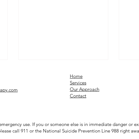
Home
Services​
Our Approach
rapy.com
Contact
12 Coping Strategies for
Why 
r emergency use. If you or someone else is in immediate danger or 
Seasonal Changes and
Unde
lease call 911 or the National Suicide Prevention Line 988 right awa
Depression
Syst