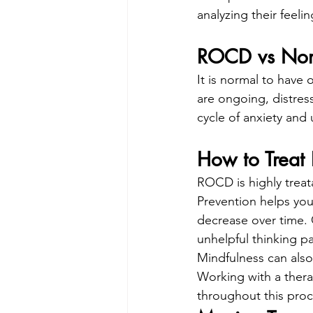
analyzing their feeli
ROCD vs Nor
It is normal to have
are ongoing, distressi
cycle of anxiety and 
How to Trea
ROCD is highly trea
Prevention helps you
decrease over time. 
unhelpful thinking p
Mindfulness can also
Working with a thera
throughout this proc