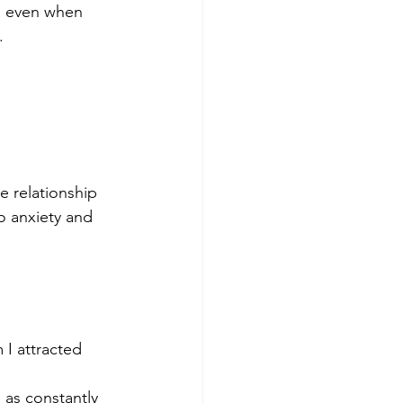
, even when 
.
 relationship 
o anxiety and 
 I attracted 
as constantly 