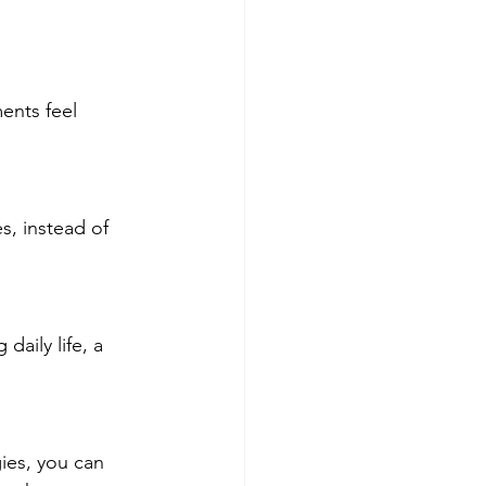
ents feel 
s, instead of 
daily life, a 
gies, you can 