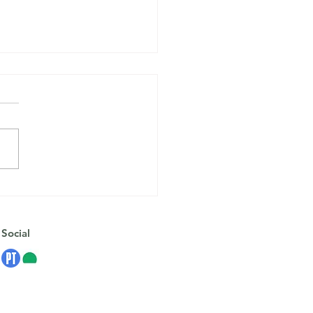
Anxiety Isn’t the Enemy:
rstanding Your Nervous
em
Social