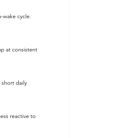
-wake cycle. 
p at consistent 
short daily 
ess reactive to 