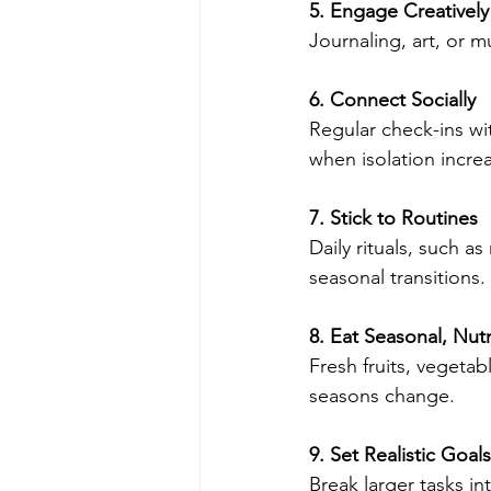
5. Engage Creatively
Journaling, art, or 
6. Connect Socially
Regular check-ins wi
when isolation incre
7. Stick to Routines
Daily rituals, such a
seasonal transitions.
8. Eat Seasonal, Nut
Fresh fruits, vegeta
seasons change.
9. Set Realistic Goals
Break larger tasks i