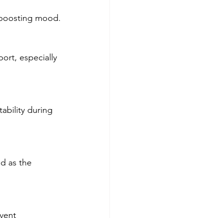
d boosting mood.
ort, especially 
ability during 
d as the 
vent 