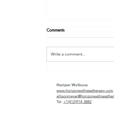
Comments
Write a comment...
Relationship OCD (ROCD):
What It Is and How to
Overcome It
Horizon Wellness
www.horizonwellnesstherapy.com
allisonmeyer@horizonwellnessthe
Tel:
+1(412)914-3882