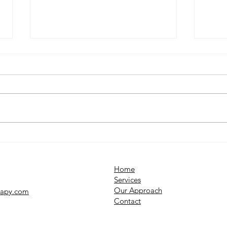
What Is OCD? Understanding
Why 
Obsessive Compulsive
Unde
Disorder
Syst
Home
Services​
Our Approach
rapy.com
Contact