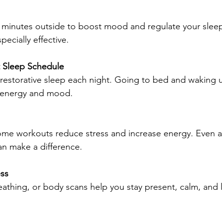
 minutes outside to boost mood and regulate your sleep
ecially effective.
t Sleep Schedule
 restorative sleep each night. Going to bed and waking u
e energy and mood.
ome workouts reduce stress and increase energy. Even a 
n make a difference.
ess
athing, or body scans help you stay present, calm, and l