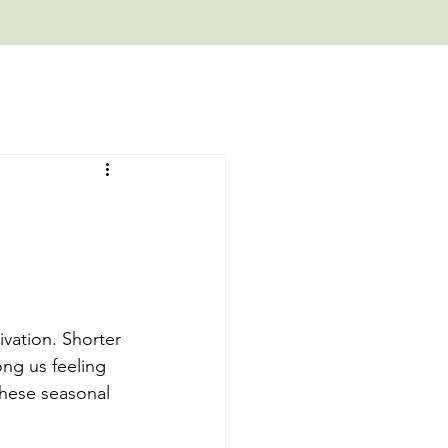
vation. Shorter 
ng us feeling 
these seasonal 