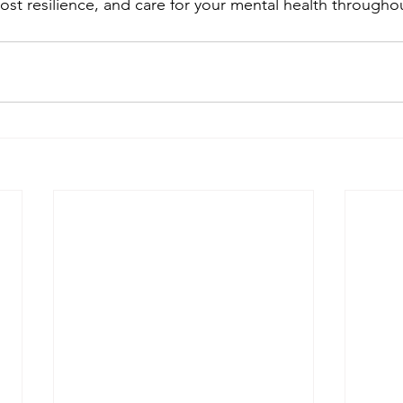
ost resilience, and care for your mental health throughou