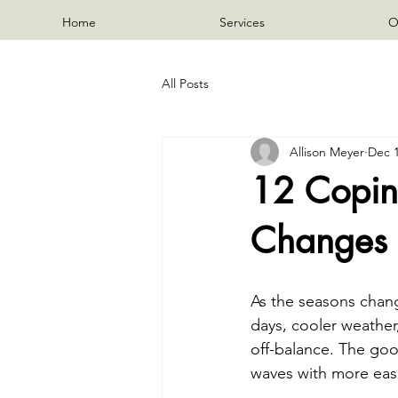
Home
Services
O
All Posts
Allison Meyer
Dec 1
12 Coping
Changes 
As the seasons chang
days, cooler weather
off-balance. The goo
waves with more eas