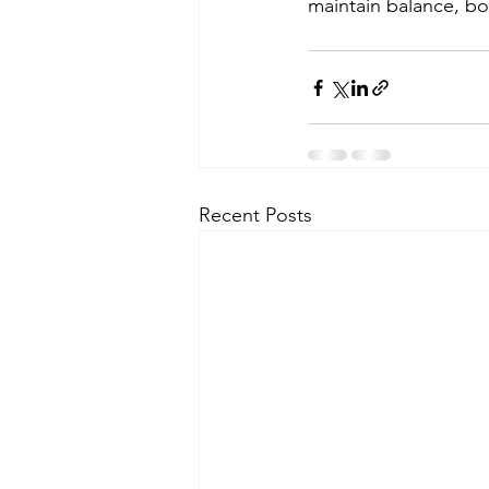
maintain balance, bo
Recent Posts