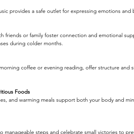
music provides a safe outlet for expressing emotions an
th friends or family foster connection and emotional supp
ases during colder months.
s morning coffee or evening reading, offer structure and st
ritious Foods
bles, and warming meals support both your body and min
nto manageable steps and celebrate small victories to pre