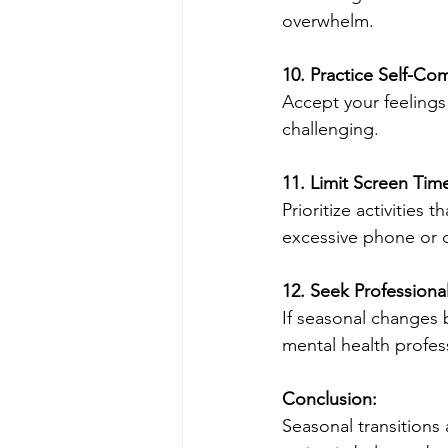
overwhelm.
10. Practice Self-Co
Accept your feelings
challenging.
11. Limit Screen Tim
Prioritize activities
excessive phone or 
12. Seek Professiona
If seasonal changes b
mental health profes
Conclusion:
Seasonal transitions 