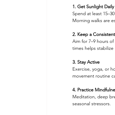
1. Get Sunlight Daily
Spend at least 15–30
Morning walks are esp
2. Keep a Consisten
Aim for 7–9 hours of
times helps stabiliz
3. Stay Active
Exercise, yoga, or h
movement routine ca
4. Practice Mindfuln
Meditation, deep bre
seasonal stressors.