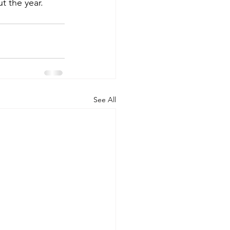
t the year.
See All