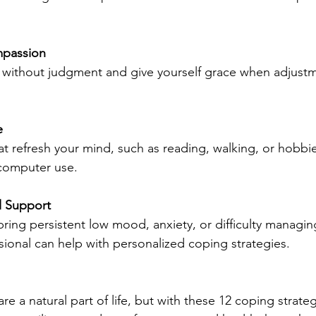
mpassion
 without judgment and give yourself grace when adjustm
e
 that refresh your mind, such as reading, walking, or hobbie
computer use.
l Support
ring persistent low mood, anxiety, or difficulty managing 
sional can help with personalized coping strategies.
are a natural part of life, but with these 12 coping strate