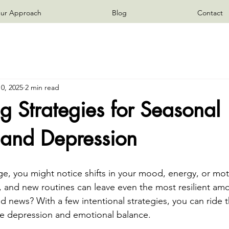
ur Approach
Blog
Contact
0, 2025
2 min read
 Strategies for Seasonal
and Depression
e, you might notice shifts in your mood, energy, or moti
, and new routines can leave even the most resilient amo
d news? With a few intentional strategies, you can ride 
e depression and emotional balance.