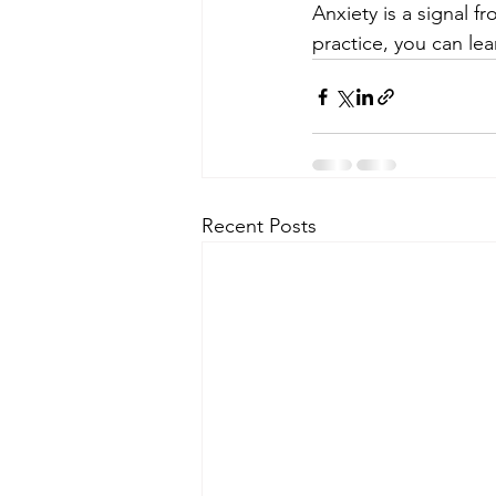
Anxiety is a signal 
practice, you can le
Recent Posts