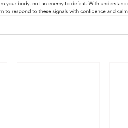
from your body, not an enemy to defeat. With understand
arn to respond to these signals with confidence and calm