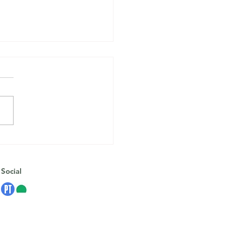
oping Strategies for
onal Changes and
ession
Social