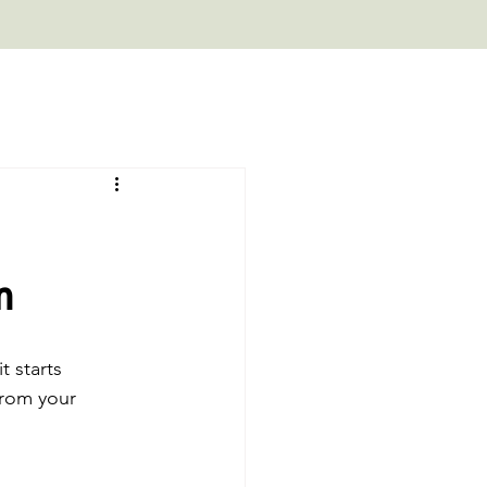
m
 starts 
 from your 