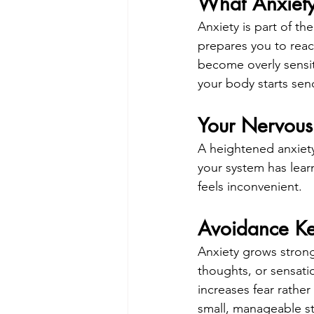
What Anxiety 
Anxiety is part of th
prepares you to reac
become overly sensit
your body starts sen
Your Nervous
A heightened anxiet
your system has learn
feels inconvenient.
Avoidance Ke
Anxiety grows strong
thoughts, or sensati
increases fear rather
small, manageable s