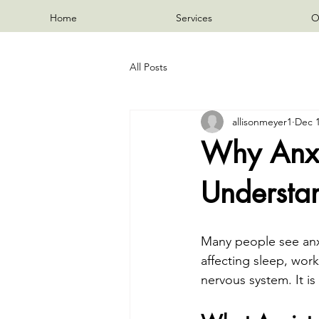
Home
Services
O
All Posts
allisonmeyer1
Dec 1
Why Anxie
Understa
Many people see anxie
affecting sleep, work,
nervous system. It is