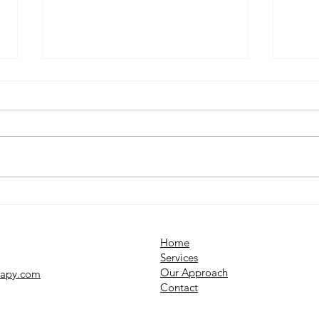
What Is OCD? Understanding
12 C
Obsessive Compulsive
Seas
Disorder
Depr
Home
Services​
Our Approach
rapy.com
Contact