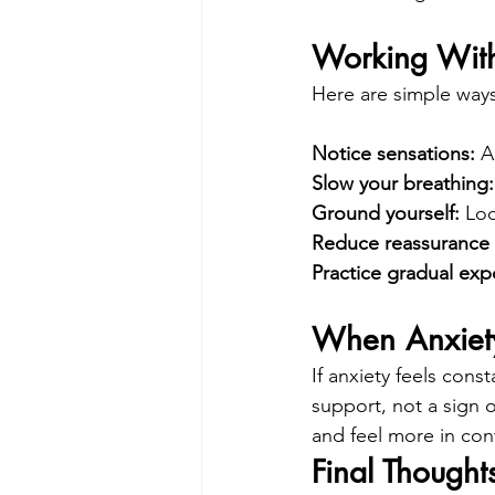
Working With
Here are simple ways
Notice sensations: 
A
Slow your breathing:
Ground yourself: 
Loo
Reduce reassurance 
Practice gradual exp
When Anxiety
If anxiety feels cons
support, not a sign o
and feel more in cont
Final Thought