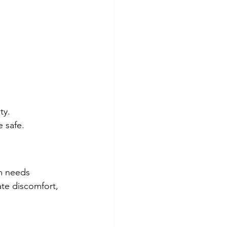
ty.
e safe.
em needs 
ate discomfort, 