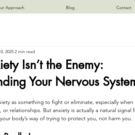
ur Approach
Blog
Contact
0, 2025
2 min read
ty Isn’t the Enemy:
nding Your Nervous Syste
ty as something to fight or eliminate, especially when it
 or relationships. But anxiety is actually a natural signal
 your body’s way of trying to protect you, not harm you.