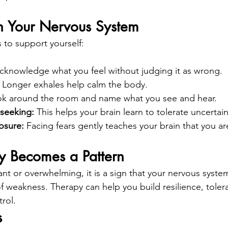
 Your Nervous System
 to support yourself:
cknowledge what you feel without judging it as wrong.
 
Longer exhales help calm the body.
k around the room and name what you see and hear.
seeking: 
This helps your brain learn to tolerate uncertain
osure: 
Facing fears gently teaches your brain that you ar
 Becomes a Pattern
tant or overwhelming, it is a sign that your nervous syst
f weakness. Therapy can help you build resilience, toler
rol.
s