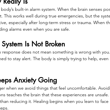
Really Is
e body’s built-in alarm system. When the brain senses pos
t. This works well during true emergencies, but the syst
ive, especially after long-term stress or trauma. When t
ding alarms even when you are safe.
 System Is Not Broken
y response does not mean something is wrong with you. 
ed to stay alert. The body is simply trying to help, even i
eps Anxiety Going
er when we avoid things that feel uncomfortable. Avoidi
ons teaches the brain that these experiences are unsafe. 
 than reducing it. Healing begins when you learn to face 
teps.