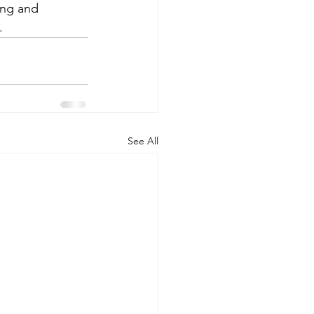
ing and 
.
See All