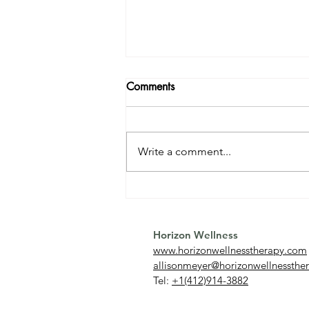
Comments
Write a comment...
Relationship OCD (ROCD):
What It Is and How to
Overcome It
Horizon Wellness
www.horizonwellnesstherapy.com
allisonmeyer@horizonwellnessthe
Tel:
+1(412)914-3882