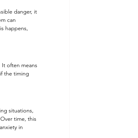
sible danger, it 
em can 
his happens, 
It often means 
f the timing 
ng situations, 
Over time, this 
anxiety in 