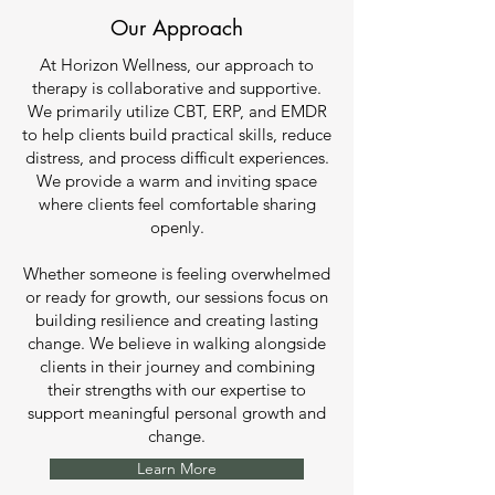
Our Approach
At Horizon Wellness, our approach to
therapy is collaborative and supportive.
We primarily utilize CBT, ERP, and EMDR
to help clients build practical skills, reduce
distress, and process difficult experiences.
We provide a warm and inviting space
where clients feel comfortable sharing
openly.
Whether someone is feeling overwhelmed
or ready for growth, our sessions focus on
building resilience and creating lasting
change. We believe in walking alongside
clients in their journey and combining
their strengths with our expertise to
support meaningful personal growth and
change.
Learn More