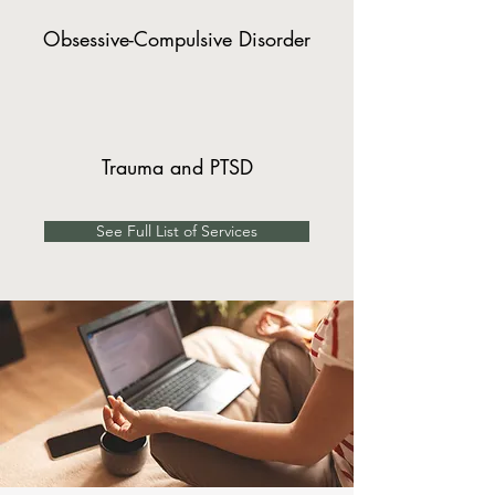
Obsessive-Compulsive Disorder
Trauma and PTSD
See Full List of Services