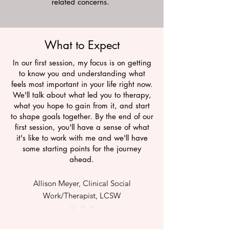
related concerns.
What to Expect
In our first session, my focus is on getting
to know you and understanding what
feels most important in your life right now.
We'll talk about what led you to therapy,
what you hope to gain from it, and start
to shape goals together. By the end of our
first session, you'll have a sense of what
it's like to work with me and we'll have
some starting points for the journey
ahead.
Allison Meyer, Clinical Social
Work/Therapist, LCSW