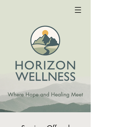
Where Hope and Healing Meet