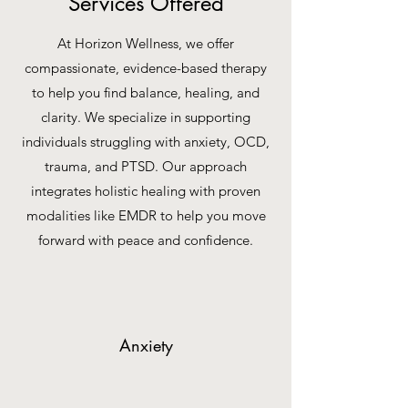
Services Offered
At Horizon Wellness, we offer
compassionate, evidence-based therapy
to help you find balance, healing, and
clarity. We specialize in supporting
individuals struggling with anxiety, OCD,
trauma, and PTSD. Our approach
integrates holistic healing with proven
modalities like EMDR to help you move
forward with peace and confidence.
Anxiety