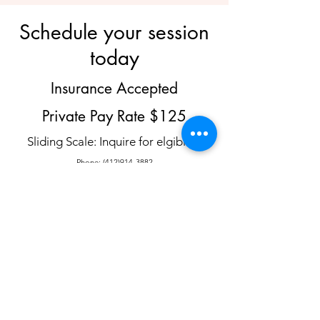
Schedule your session
today
Insurance Accepted
Private Pay Rate $125
Sliding Scale: Inquire for elgibility
Phone:
(412)914-3882
Email:
AllisonMeyer@HorizonWellnessTherapy.com
Contact to schedule an intake or a 15
minute consultation call.
Schedule
Insurances Accepted