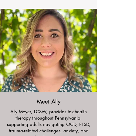
Meet Ally
Ally Meyer, LCSW, provides telehealth
therapy throughout Pennsylvania,
supporting adults navigating OCD, PTSD,
trauma-related challenges, anxiety, and